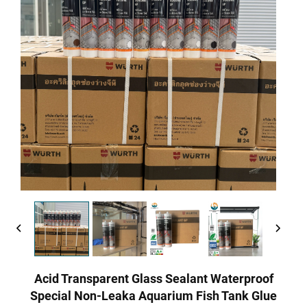
Acid Transparent Glass Sealant Waterproof
Special Non-Leaka Aquarium Fish Tank Glue