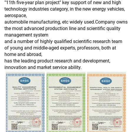
"11th five-year plan project" key support of new and high
technology industries category, in the new energy vehicles,
aerospace,
automobile manufacturing, etc widely used.Company owns
the most advanced production line and scientific quality
management system
and a number of highly qualified scientific research team
of young and middle-aged experts, professors, both at
home and abroad,
has the leading product research and development,
innovation and market service ability.