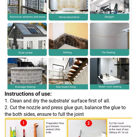
Instructions of use:
1. Clean and dry the substrate' surface first of all.
2. Cut the nozzle and press glue gun, balance the glue to
the both sides, ensure to full the joint