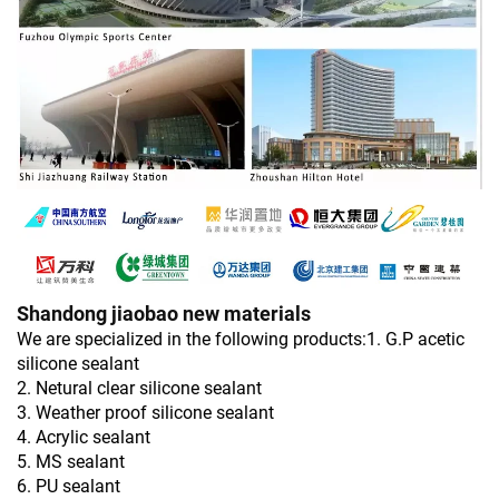
Shandong jiaobao new materials
We are specialized in the following products:1. G.P acetic
silicone sealant
2. Netural clear silicone sealant
3. Weather proof silicone sealant
4. Acrylic sealant
5. MS sealant
6. PU sealant