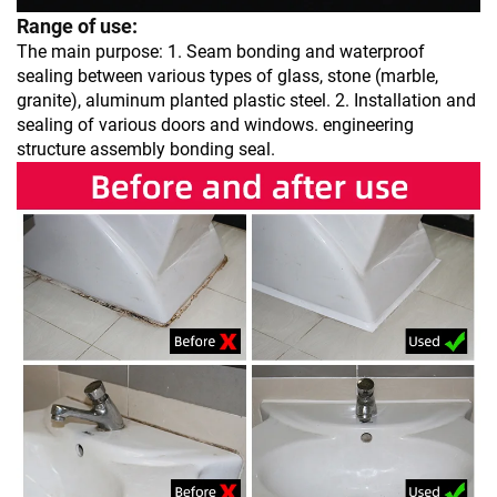
Range of use:
The main purpose: 1. Seam bonding and waterproof
sealing between various types of glass, stone (marble,
granite), aluminum planted plastic steel. 2. Installation and
sealing of various doors and windows. engineering
structure assembly bonding seal.