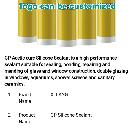
GP Acetic cure Silicone Sealant is a high performance
sealant suitable for sealing, bonding, repairing and
mending of glass and window construction, double glazing
in windows, aquariums, shower screens and sanitary
ceramics.
1
Brand
XI LANG
Name
2
Product
GP Silicone Sealant
Name