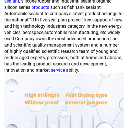
sealant
, silicone rubber and industrial sealant,organic
silicon series
products
such as fish tank sealant.
Automobile sealant to company's latest product belongs to
the national"11th five-year plan project" key support of new
and high technology industries category, in the new energy
vehicles, aerospace,automobile manufacturing, etc widely
used.Company owns the most advanced production line
and scientific quality management system and a number
of highly qualified scientific research team of young and
middle-aged experts, professors, both at home and abroad,
has the leading product research and development,
innovation and market
service
ability.