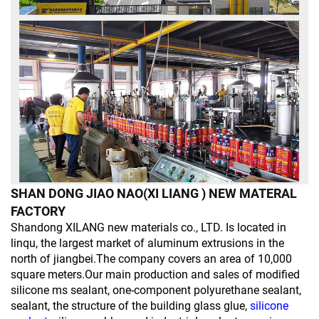
SHAN DONG JIAO NAO(XI LIANG ) NEW MATERAL
FACTORY
Shandong XILANG new materials co., LTD. Is located in
linqu, the largest market of aluminum extrusions in the
north of jiangbei.The company covers an area of 10,000
square meters.Our main production and sales of modified
silicone ms sealant, one-component polyurethane sealant,
sealant, the structure of the building glass glue,
silicone