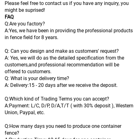
Please feel free to contact us if you have any inquiry, you
might be suprised!
FAQ
Q:Are you factory?
A:Yes, we have been in providing the professional products
in fence field for 8 years.
Q: Can you design and make as customers' request?
A: Yes, we will do as the detailed specification from the
customers,and professional recommendation will be
offered to customers.
Q: What is your delivery time?
A: Delivery:15 - 20 days after we receive the deposit.
Q:Which kind of Trading Terms you can accept?
A:Payment: L/C, D/P, D/A,T/T ( with 30% deposit ), Western
Union, Paypal, etc.
Q:How many days you need to produce one container
fence?