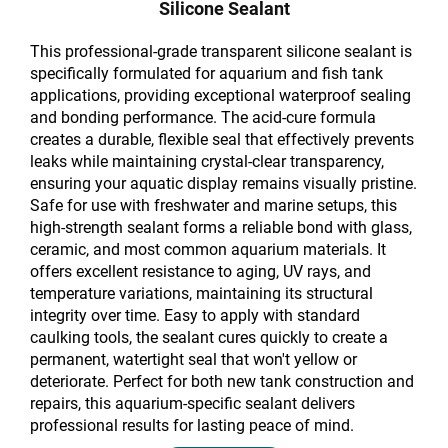
Silicone Sealant
This professional-grade transparent silicone sealant is
specifically formulated for aquarium and fish tank
applications, providing exceptional waterproof sealing
and bonding performance. The acid-cure formula
creates a durable, flexible seal that effectively prevents
leaks while maintaining crystal-clear transparency,
ensuring your aquatic display remains visually pristine.
Safe for use with freshwater and marine setups, this
high-strength sealant forms a reliable bond with glass,
ceramic, and most common aquarium materials. It
offers excellent resistance to aging, UV rays, and
temperature variations, maintaining its structural
integrity over time. Easy to apply with standard
caulking tools, the sealant cures quickly to create a
permanent, watertight seal that won't yellow or
deteriorate. Perfect for both new tank construction and
repairs, this aquarium-specific sealant delivers
professional results for lasting peace of mind.