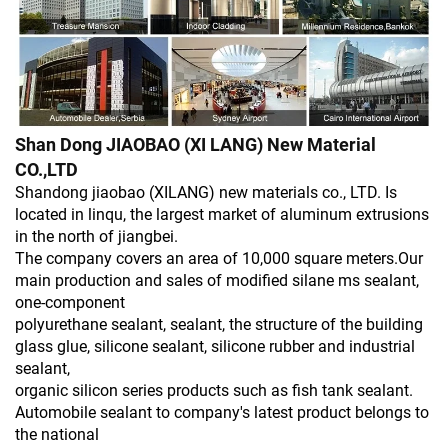
Shan Dong JIAOBAO (XI LANG) New Material
CO.,LTD
Shandong jiaobao (XILANG) new materials co., LTD. Is
located in linqu, the largest market of aluminum extrusions
in the north of jiangbei.
The company covers an area of 10,000 square meters.Our
main production and sales of modified silane ms sealant,
one-component
polyurethane sealant, sealant, the structure of the building
glass glue, silicone sealant, silicone rubber and industrial
sealant,
organic silicon series products such as fish tank sealant.
Automobile sealant to company's latest product belongs to
the national