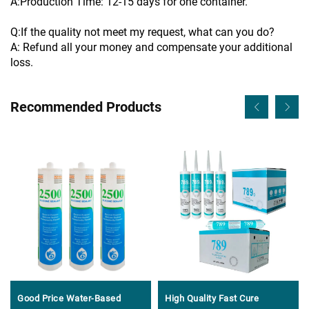
A:Production Time: 12-15 days for one container.
Q:If the quality not meet my request, what can you do?
A: Refund all your money and compensate your additional
loss.
Recommended Products
Good Price Water-Based
High Quality Fast Cure