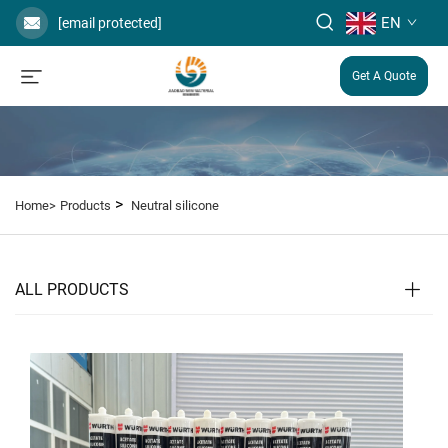
EN
[email protected]
Get A Quote
>
Home>
Products
Neutral silicone
ALL PRODUCTS