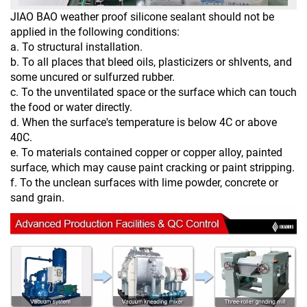
JIAO BAO weather proof silicone sealant should not be
applied in the following conditions:
a. To structural installation.
b. To all places that bleed oils, plasticizers or shlvents, and
some uncured or sulfurzed rubber.
c. To the unventilated space or the surface which can touch
the food or water directly.
d. When the surface's temperature is below 4C or above
40C.
e. To materials contained copper or copper alloy, painted
surface, which may cause paint cracking or paint stripping.
f. To the unclean surfaces with lime powder, concrete or
sand grain.