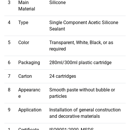
3
Main
Silicone
Material
4
Type
Single Component Acetic Silicone
Sealant
5
Color
Transparent, White, Black, or as
required
6
Packaging
280ml/300ml plastic cartridge
7
Carton
24 cartridges
8
Appearanc
Smooth paste without bubble or
e
particles
9
Application
Installation of general construction
and decorative materials
1
Certificate
ISO9001:2000, MSDS