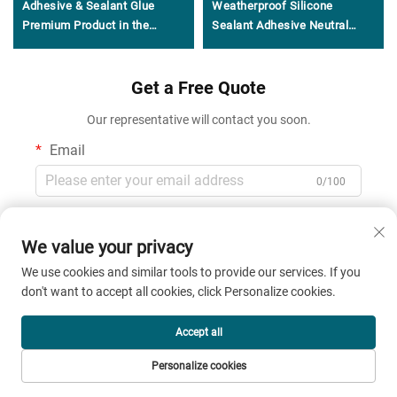
Adhesive & Sealant Glue
Weatherproof Silicone
Premium Product in the
Sealant Adhesive Neutral
Adhesives & Sealants Genre
General Purpose 100%
Silicone Sealant
Get a Free Quote
Our representative will contact you soon.
Email
0/100
Name
We value your privacy
0/100
We use cookies and similar tools to provide our services. If you
don't want to accept all cookies, click Personalize cookies.
Company Name
Accept all
0/200
Personalize cookies
Message