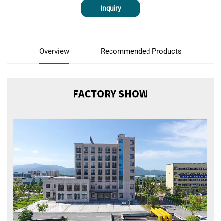
Inquiry
Overview
Recommended Products