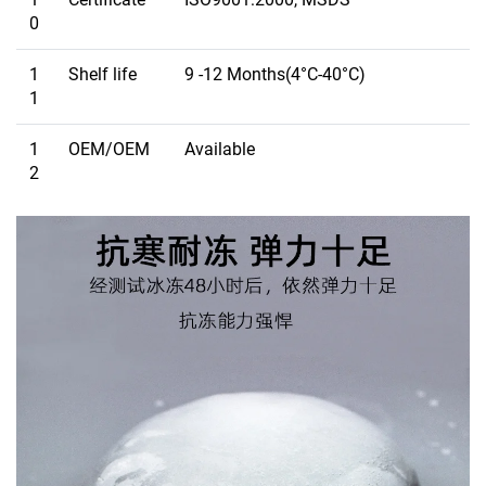
0
1
Shelf life
9 -12 Months(4°C-40°C)
1
1
OEM/OEM
Available
2