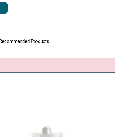
Recommended Products