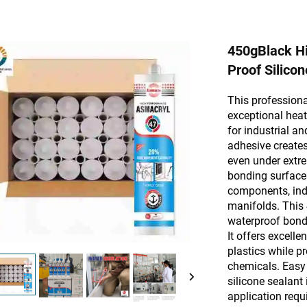
450gBlack Hi
Proof Silicon
This professiona
exceptional heat
for industrial a
adhesive creates 
even under extre
bonding surface
components, ind
manifolds. This
waterproof bond 
It offers excell
plastics while pr
chemicals. Easy 
silicone sealant
application requi