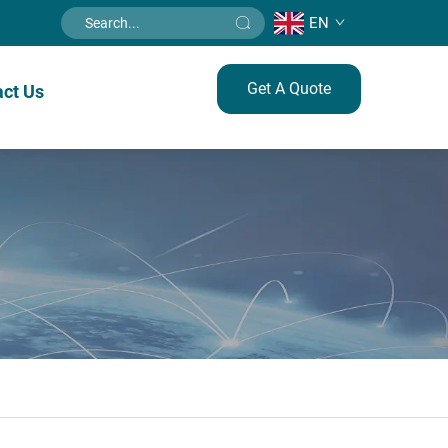
EN
Get A Quote
ct Us