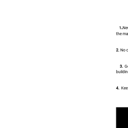
.
Neu
   1
the ma
2.
 No 
   3. 
G
buildi
4.
  Ke