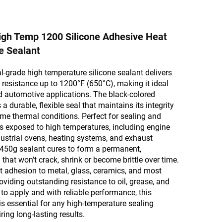
gh Temp 1200 Silicone Adhesive Heat
e Sealant
l-grade high temperature silicone sealant delivers
 resistance up to 1200°F (650°C), making it ideal
nd automotive applications. The black-colored
a durable, flexible seal that maintains its integrity
me thermal conditions. Perfect for sealing and
s exposed to high temperatures, including engine
ustrial ovens, heating systems, and exhaust
 450g sealant cures to form a permanent,
that won't crack, shrink or become brittle over time.
ent adhesion to metal, glass, ceramics, and most
oviding outstanding resistance to oil, grease, and
to apply and with reliable performance, this
 is essential for any high-temperature sealing
ring long-lasting results.