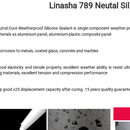
Linasha 789 Neutal
 Si
tral Cure Weatherproof Silicone Sealant is single component weather-pr
terials as aluminium panel, aluminium-plastic composite panel
corrosion to metals, coated glass, concrete and marbles
ood elasticity and tensile property, excellent weather ability in resist 
ng materials, excellent tension and compression performance 
ep good ±25 displacement capacity after curing. 15 years quality guarant