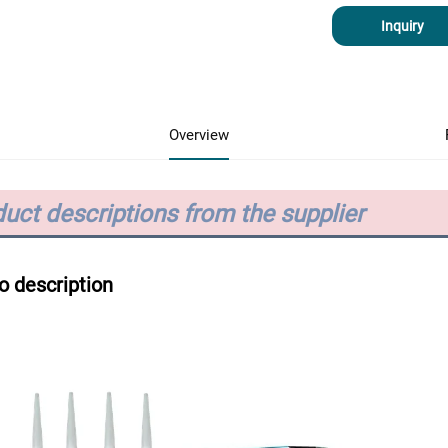
Inquiry
Overview
uct descriptions from the supplier
o description