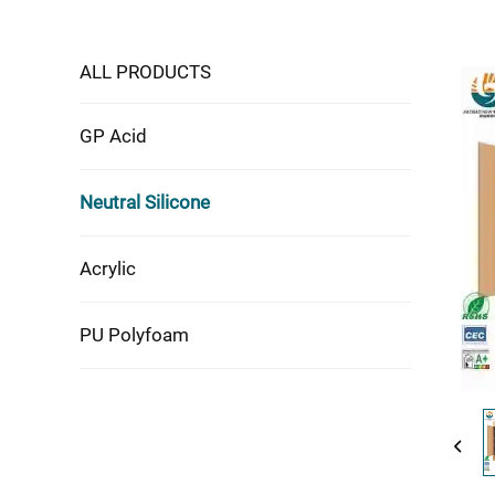
ALL PRODUCTS
GP Acid
Neutral Silicone
Acrylic
PU Polyfoam