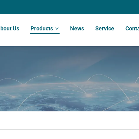
bout Us
Products
News
Service
Conta