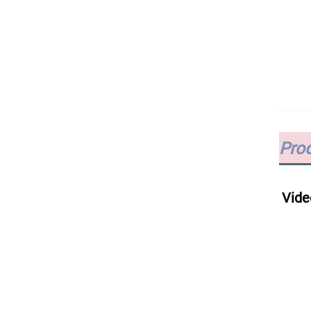
Prod
Vide