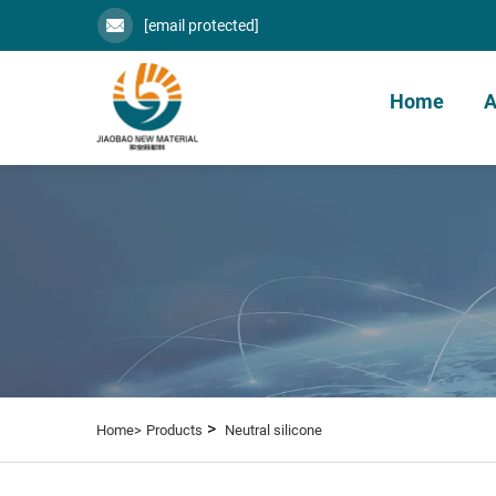
[email protected]
Home
A
>
Home>
Products
Neutral silicone