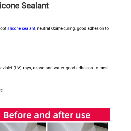
licone Sealant
oof 
silicone sealant
, neutral Oxime curing, good adhesion to 
ultraviolet (UV) rays, ozone and water good adhesion to most 
ee