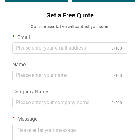
Sealant Applications
Get a Free Quote
Our representative will contact you soon.
Email
0/100
Name
0/100
Company Name
0/200
Message