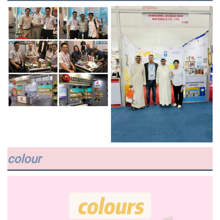
colour