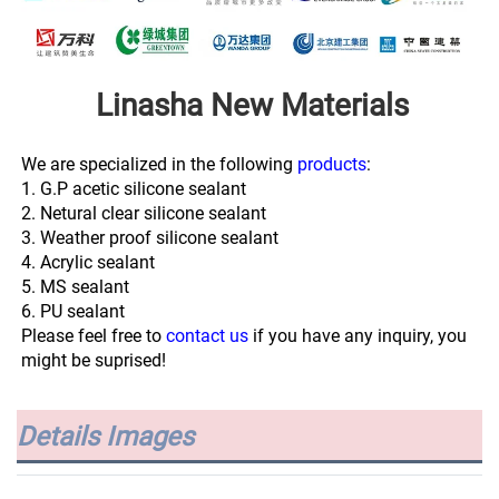
Linasha New Materials
We are specialized in the following 
products
:
1. G.P acetic silicone sealant
2. Netural clear silicone sealant
3. Weather proof silicone sealant
4. Acrylic sealant
5. MS sealant
6. PU sealant
Please feel free to 
contact us
 if you have any inquiry, you 
might be suprised!
Details Images