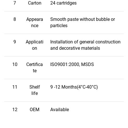
7
Carton
24 cartridges
8
Appeara
Smooth paste without bubble or
nce
particles
9
Applicati
Installation of general construction
on
and decorative materials
10
Certifica
ISO9001:2000, MSDS
te
11
Shelf
9 -12 Months(4°C-40°C)
life
12
OEM
Available