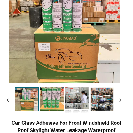
Car Glass Adhesive For Front Windshield Roof
Roof Skylight Water Leakage Waterproof