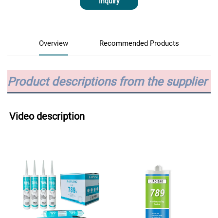
Inquiry
Overview
Recommended Products
Product descriptions from the supplier
Video description