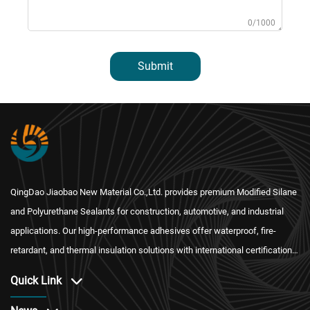
0/1000
Submit
QingDao Jiaobao New Material Co.,Ltd. provides premium Modified Silane
and Polyurethane Sealants for construction, automotive, and industrial
applications. Our high-performance adhesives offer waterproof, fire-
retardant, and thermal insulation solutions with international certification
and reliable after-sales service.
Quick Link