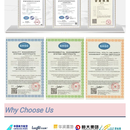
Why Choose Us