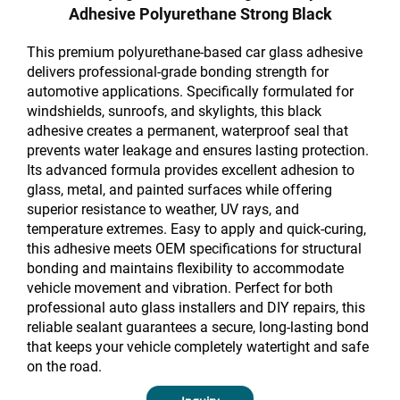
Adhesive Polyurethane Strong Black
This premium polyurethane-based car glass adhesive
delivers professional-grade bonding strength for
automotive applications. Specifically formulated for
windshields, sunroofs, and skylights, this black
adhesive creates a permanent, waterproof seal that
prevents water leakage and ensures lasting protection.
Its advanced formula provides excellent adhesion to
glass, metal, and painted surfaces while offering
superior resistance to weather, UV rays, and
temperature extremes. Easy to apply and quick-curing,
this adhesive meets OEM specifications for structural
bonding and maintains flexibility to accommodate
vehicle movement and vibration. Perfect for both
professional auto glass installers and DIY repairs, this
reliable sealant guarantees a secure, long-lasting bond
that keeps your vehicle completely watertight and safe
on the road.