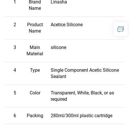
1
Brand
Linasha
Name
2
Product
Acetice Silicone
Name
3
Main
silicone
Material
4
Type
Single Component Acetic Silicone
Sealant
5
Color
Transparent, White, Black, or as
required
6
Packing
280ml/300ml plastic cartridge