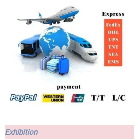
Exhibition