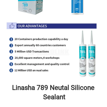
Linasha 789 Neutal
 Silicone 
Sealant