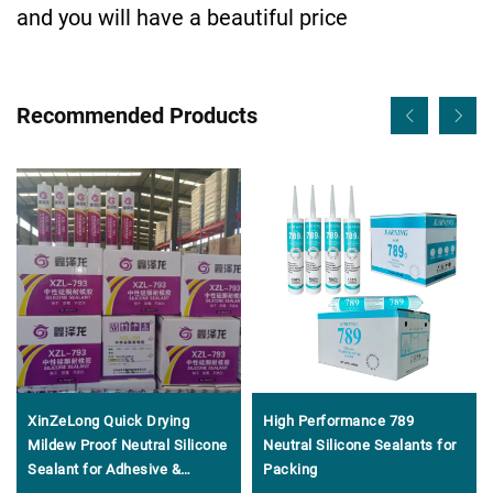
and you will have a beautiful price
Recommended Products
XinZeLong Quick Drying
High Performance 789
Mildew Proof Neutral Silicone
Neutral Silicone Sealants for
Sealant for Adhesive &
Packing