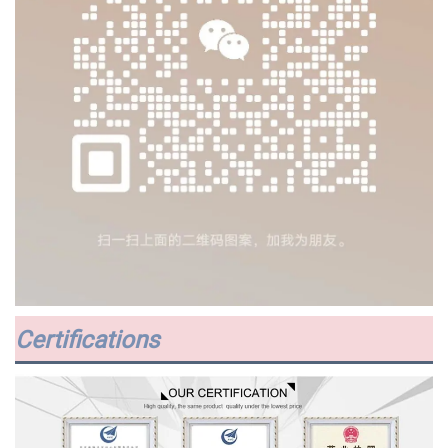
Certifications