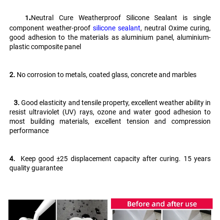
.
Neutral Cure Weatherproof Silicone Sealant is single 
   1
component weather-proof 
silicone sealant
, neutral Oxime curing, 
good adhesion to the materials as aluminium panel, aluminium-
plastic composite panel
2.
 No corrosion to metals, coated glass, concrete and marbles
   3. 
Good elasticity and tensile property, excellent weather ability in 
resist ultraviolet (UV) rays, ozone and water good adhesion to 
most building materials, excellent tension and compression 
performance 
4.
  Keep good ±25 displacement capacity after curing. 15 years 
quality guarantee