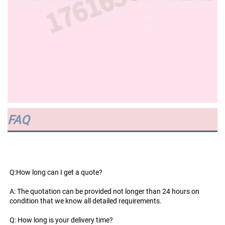
FAQ
Q:How long can I get a quote?
A: The quotation can be provided not longer than 24 hours on 
condition that we know all detailed requirements.
Q: How long is your delivery time?