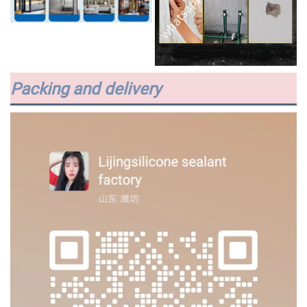
Packing and delivery