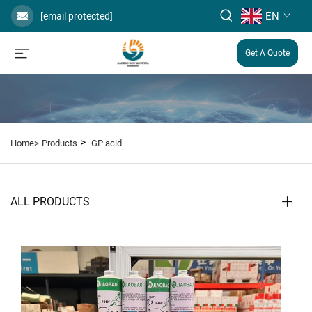
EN
[email protected]
Get A Quote
>
Home>
Products
GP acid
ALL PRODUCTS