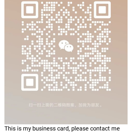
This is my business card, please contact me