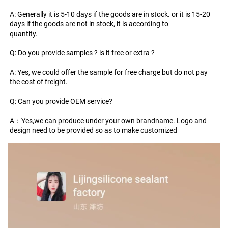
A: Generally it is 5-10 days if the goods are in stock. or it is 15-20 
days if the goods are not in stock, it is according to
quantity.
Q: Do you provide samples ? is it free or extra ?
A: Yes, we could offer the sample for free charge but do not pay 
the cost of freight.
Q: Can you provide OEM service?
A：Yes,we can produce under your own brandname. Logo and 
design need to be provided so as to make customized