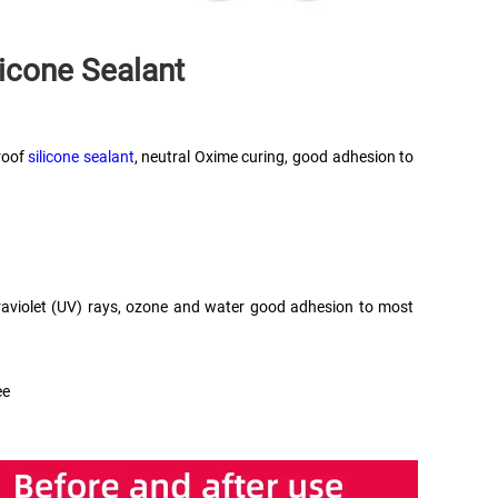
licone Sealant
oof 
silicone sealant
, neutral Oxime curing, good adhesion to 
ultraviolet (UV) rays, ozone and water good adhesion to most 
ee