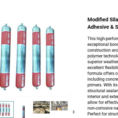
Modified Sil
Adhesive & S
This high-perfor
exceptional bond
construction and
polymer technolo
superior weather
excellent flexibi
formula offers o
including concre
primers. With it
structural seala
interior and ext
allow for effecti
non-corrosive na
Perfect for stru