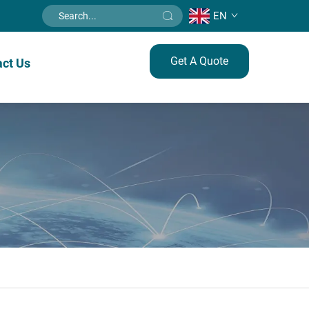
EN
Get A Quote
ct Us