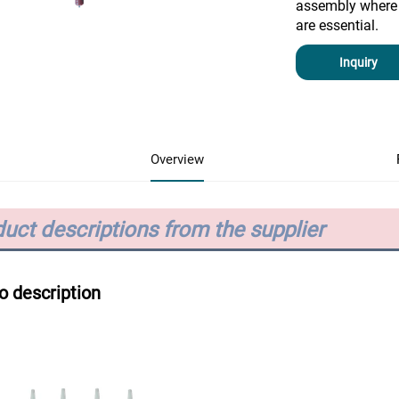
assembly where 
are essential.
Inquiry
Overview
uct descriptions from the supplier
o description