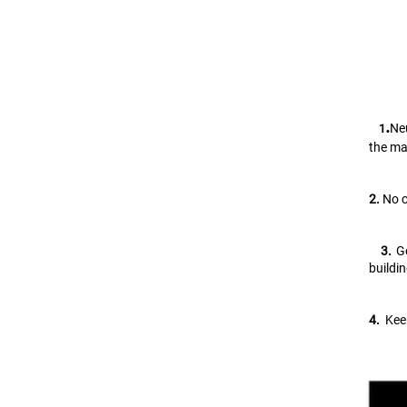
.
Neu
   1
the ma
2.
 No 
   3. 
G
buildi
4.
  Ke