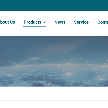
bout Us
Products
News
Service
Conta