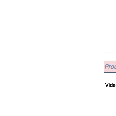
Prod
Vide