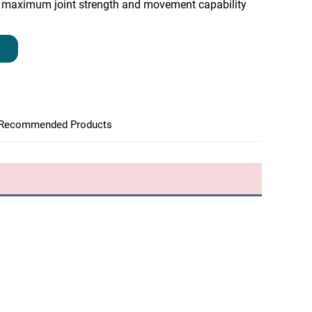
maximum joint strength and movement capability
Recommended Products