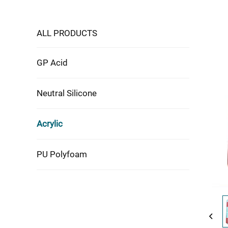
ALL PRODUCTS
GP Acid
Neutral Silicone
Acrylic
PU Polyfoam