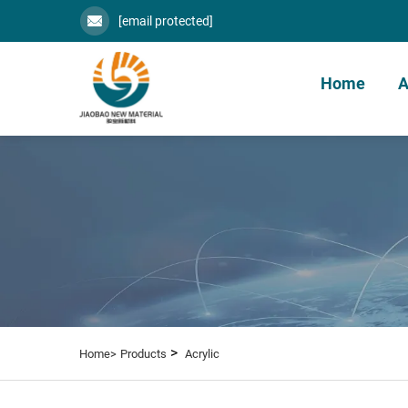
[email protected]
Home
A
>
Home>
Products
Acrylic