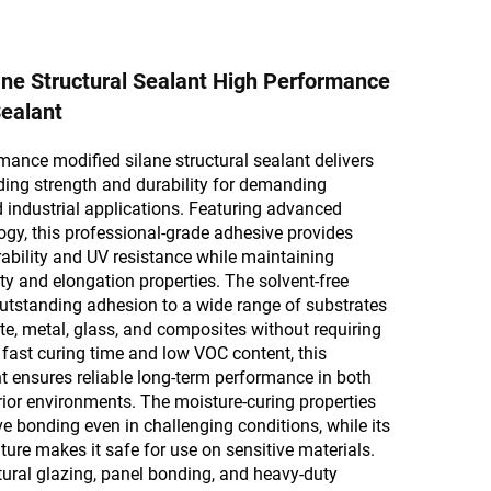
ane Structural Sealant High Performance
ealant
mance modified silane structural sealant delivers
ing strength and durability for demanding
 industrial applications. Featuring advanced
gy, this professional-grade adhesive provides
ability and UV resistance while maintaining
lity and elongation properties. The solvent-free
utstanding adhesion to a wide range of substrates
te, metal, glass, and composites without requiring
s fast curing time and low VOC content, this
nt ensures reliable long-term performance in both
erior environments. The moisture-curing properties
ve bonding even in challenging conditions, while its
ture makes it safe for use on sensitive materials.
ctural glazing, panel bonding, and heavy-duty