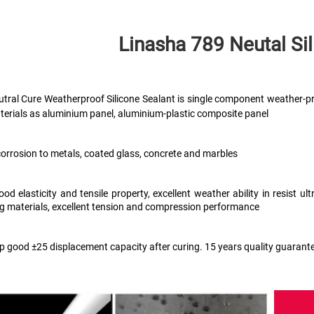
Linasha 789 Neutal
 Si
tral Cure Weatherproof Silicone Sealant is single component weather-pr
terials as aluminium panel, aluminium-plastic composite panel
corrosion to metals, coated glass, concrete and marbles
ood elasticity and tensile property, excellent weather ability in resist 
ng materials, excellent tension and compression performance 
ep good ±25 displacement capacity after curing. 15 years quality guarant