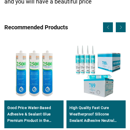
and you will have a beautiful price
Recommended Products
Good Price Water-Based
High Quality Fast Cure
Adhesive & Sealant Glue
Weatherproof Silicone
Premium Product in the
Sealant Adhesive Neutral
Adhesives & Sealants Genre
General Purpose 100%