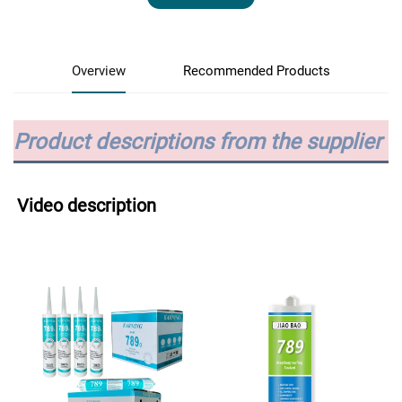
Overview
Recommended Products
Product descriptions from the supplier
Video description