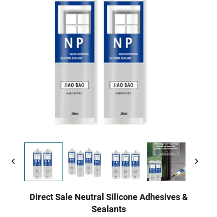
Direct Sale Neutral Silicone Adhesives &
Sealants