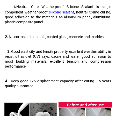
.
Neutral Cure Weatherproof Silicone Sealant is single 
   1
component weather-proof 
silicone sealant
, neutral Oxime curing, 
good adhesion to the materials as aluminium panel, aluminium-
plastic composite panel
2.
 No corrosion to metals, coated glass, concrete and marbles
   3. 
Good elasticity and tensile property, excellent weather ability in 
resist ultraviolet (UV) rays, ozone and water good adhesion to 
most building materials, excellent tension and compression 
performance 
4.
  Keep good ±25 displacement capacity after curing. 15 years 
quality guarantee