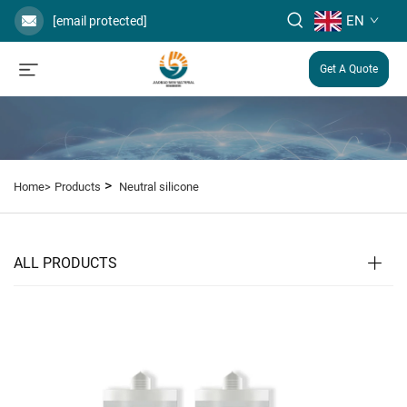
EN
[email protected]
Get A Quote
>
Home>
Products
Neutral silicone
ALL PRODUCTS