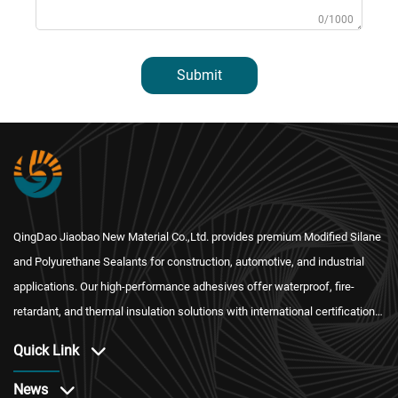
0/1000
Submit
QingDao Jiaobao New Material Co.,Ltd. provides premium Modified Silane
and Polyurethane Sealants for construction, automotive, and industrial
applications. Our high-performance adhesives offer waterproof, fire-
retardant, and thermal insulation solutions with international certification
and reliable after-sales service.
Quick Link
News