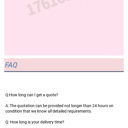
FAQ
Q:How long can I get a quote?
A: The quotation can be provided not longer than 24 hours on 
condition that we know all detailed requirements.
Q: How long is your delivery time?