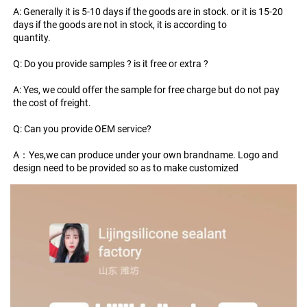
A: Generally it is 5-10 days if the goods are in stock. or it is 15-20 
days if the goods are not in stock, it is according to
quantity.
Q: Do you provide samples ? is it free or extra ?
A: Yes, we could offer the sample for free charge but do not pay 
the cost of freight.
Q: Can you provide OEM service?
A：Yes,we can produce under your own brandname. Logo and 
design need to be provided so as to make customized