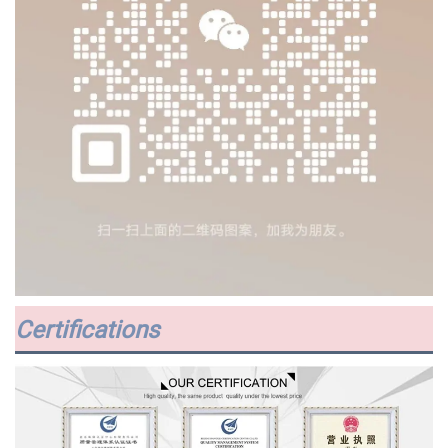
Certifications