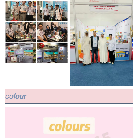
colour