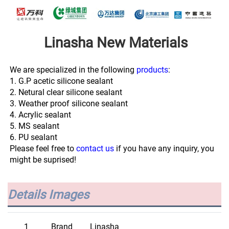
Linasha New Materials
We are specialized in the following 
products
:
1. G.P acetic silicone sealant
2. Netural clear silicone sealant
3. Weather proof silicone sealant
4. Acrylic sealant
5. MS sealant
6. PU sealant
Please feel free to 
contact us
 if you have any inquiry, you 
might be suprised!
Details Images
1
Brand
Linasha