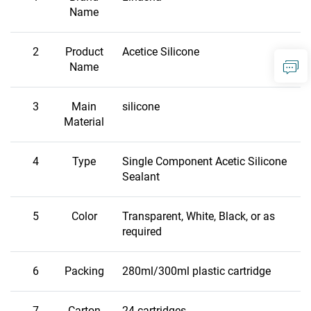
Name
2
Product
Acetice Silicone
Name
3
Main
silicone
Material
4
Type
Single Component Acetic Silicone
Sealant
5
Color
Transparent, White, Black, or as
required
6
Packing
280ml/300ml plastic cartridge
7
Carton
24 cartridges