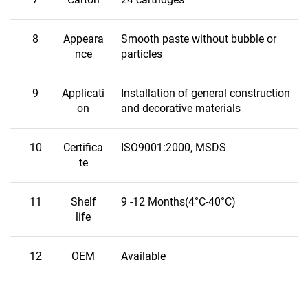
8
Appeara
Smooth paste without bubble or
nce
particles
9
Applicati
Installation of general construction
on
and decorative materials
10
Certifica
ISO9001:2000, MSDS
te
11
Shelf
9 -12 Months(4°C-40°C)
life
12
OEM
Available