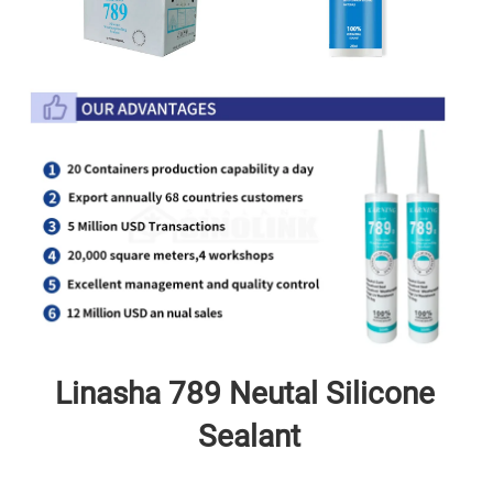
Linasha 789 Neutal
 Silicone 
Sealant