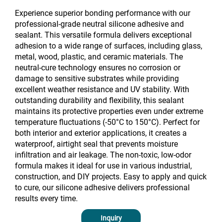
Experience superior bonding performance with our
professional-grade neutral silicone adhesive and
sealant. This versatile formula delivers exceptional
adhesion to a wide range of surfaces, including glass,
metal, wood, plastic, and ceramic materials. The
neutral-cure technology ensures no corrosion or
damage to sensitive substrates while providing
excellent weather resistance and UV stability. With
outstanding durability and flexibility, this sealant
maintains its protective properties even under extreme
temperature fluctuations (-50°C to 150°C). Perfect for
both interior and exterior applications, it creates a
waterproof, airtight seal that prevents moisture
infiltration and air leakage. The non-toxic, low-odor
formula makes it ideal for use in various industrial,
construction, and DIY projects. Easy to apply and quick
to cure, our silicone adhesive delivers professional
results every time.
Inquiry