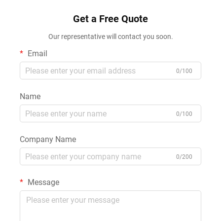
Silicone Sealant
Get a Free Quote
Our representative will contact you soon.
Email
0/100
Name
0/100
Company Name
0/200
Message