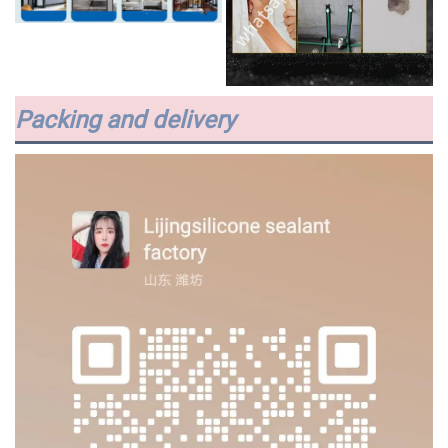
Packing and delivery