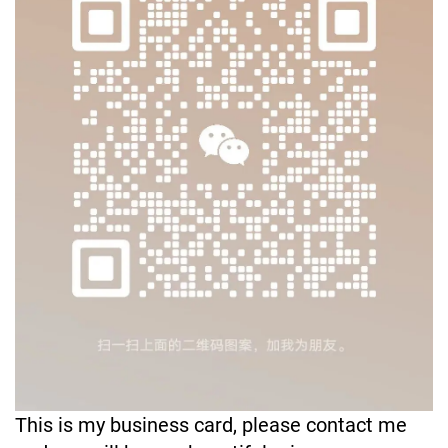
This is my business card, please contact me