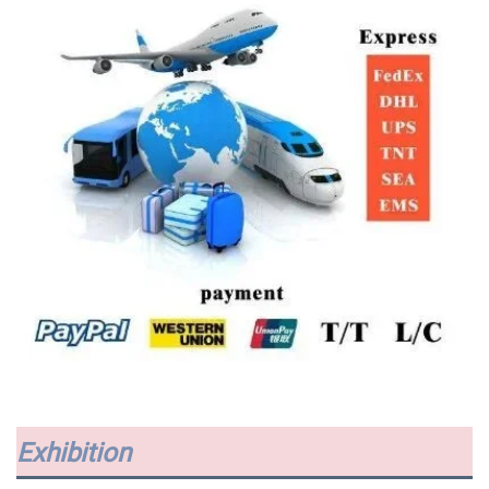
Exhibition