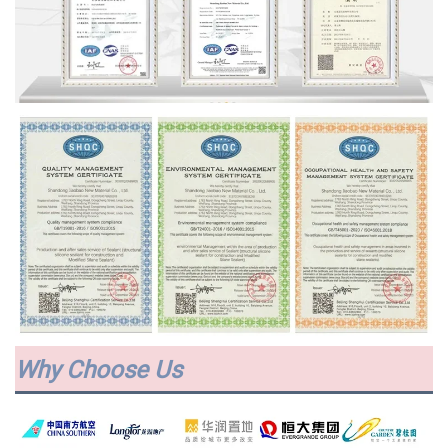
Why Choose Us