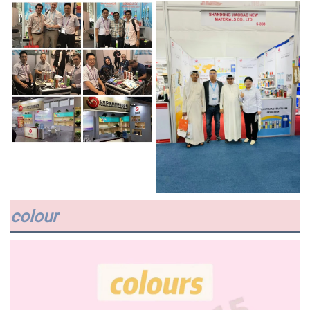
colour