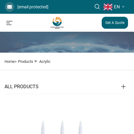
EN
[email protected]
Get A Quote
>
Home>
Products
Acrylic
ALL PRODUCTS