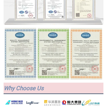
Why Choose Us