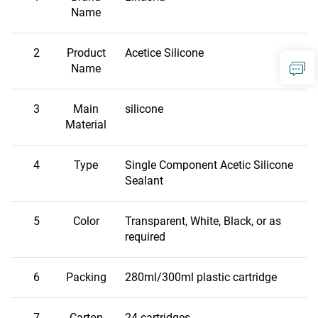
Name
2
Product
Acetice Silicone
Name
3
Main
silicone
Material
4
Type
Single Component Acetic Silicone
Sealant
5
Color
Transparent, White, Black, or as
required
6
Packing
280ml/300ml plastic cartridge
7
Carton
24 cartridges