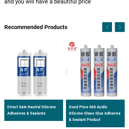
and you will have a beautiful price
Recommended Products
Direct Sale Neutral Silicone
Good Price 668 Acidic
Adhesives & Sealants
Silicone Glass Glue Adhesive
& Sealant Product