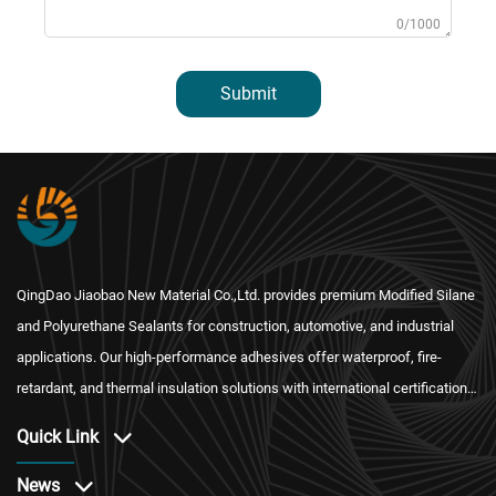
0/1000
Submit
QingDao Jiaobao New Material Co.,Ltd. provides premium Modified Silane
and Polyurethane Sealants for construction, automotive, and industrial
applications. Our high-performance adhesives offer waterproof, fire-
retardant, and thermal insulation solutions with international certification
and reliable after-sales service.
Quick Link
News