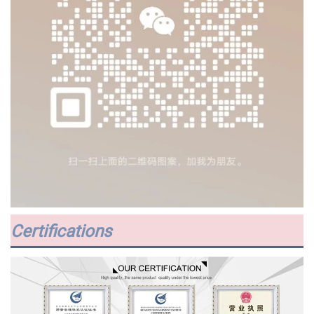
Certifications