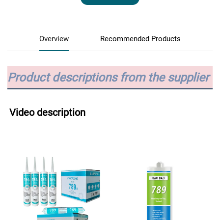
Overview
Recommended Products
Product descriptions from the supplier
Video description