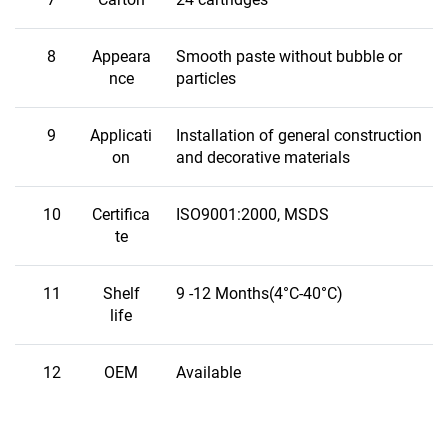
8
Appeara
Smooth paste without bubble or
nce
particles
9
Applicati
Installation of general construction
on
and decorative materials
10
Certifica
ISO9001:2000, MSDS
te
11
Shelf
9 -12 Months(4°C-40°C)
life
12
OEM
Available