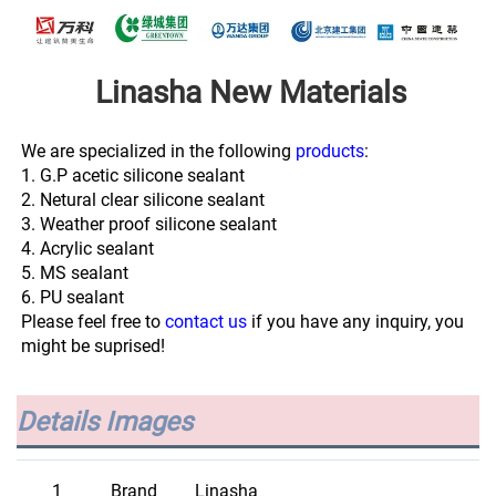
Linasha New Materials
We are specialized in the following 
products
:
1. G.P acetic silicone sealant
2. Netural clear silicone sealant
3. Weather proof silicone sealant
4. Acrylic sealant
5. MS sealant
6. PU sealant
Please feel free to 
contact us
 if you have any inquiry, you 
might be suprised!
Details Images
1
Brand
Linasha