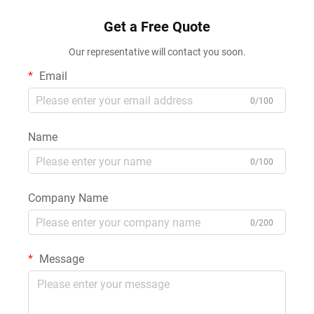
Get a Free Quote
Our representative will contact you soon.
Email
0/100
Name
0/100
Company Name
0/200
Message