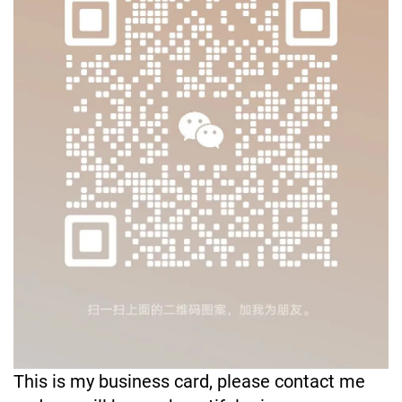
This is my business card, please contact me