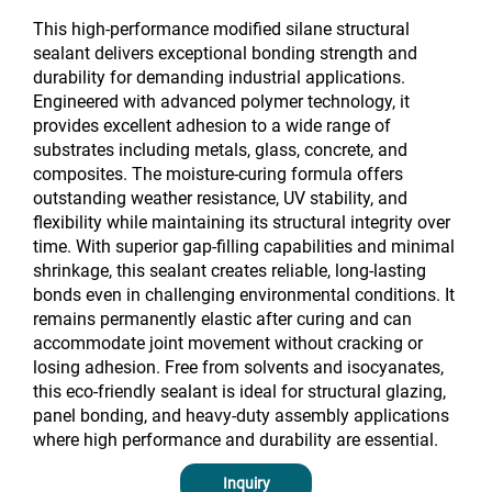
This high-performance modified silane structural
sealant delivers exceptional bonding strength and
durability for demanding industrial applications.
Engineered with advanced polymer technology, it
provides excellent adhesion to a wide range of
substrates including metals, glass, concrete, and
composites. The moisture-curing formula offers
outstanding weather resistance, UV stability, and
flexibility while maintaining its structural integrity over
time. With superior gap-filling capabilities and minimal
shrinkage, this sealant creates reliable, long-lasting
bonds even in challenging environmental conditions. It
remains permanently elastic after curing and can
accommodate joint movement without cracking or
losing adhesion. Free from solvents and isocyanates,
this eco-friendly sealant is ideal for structural glazing,
panel bonding, and heavy-duty assembly applications
where high performance and durability are essential.
Inquiry