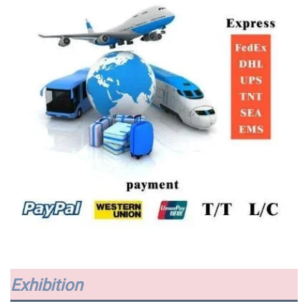
Exhibition