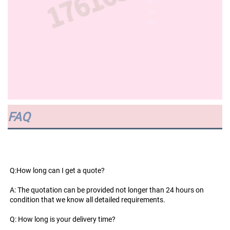
FAQ
Q:How long can I get a quote?
A: The quotation can be provided not longer than 24 hours on 
condition that we know all detailed requirements.
Q: How long is your delivery time?