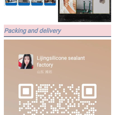
Packing and delivery