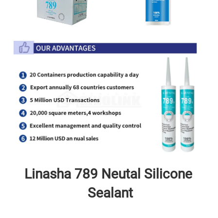
Linasha 789 Neutal
 Silicone 
Sealant