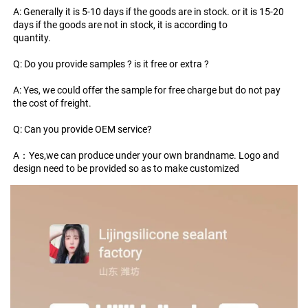
A: Generally it is 5-10 days if the goods are in stock. or it is 15-20 
days if the goods are not in stock, it is according to
quantity.
Q: Do you provide samples ? is it free or extra ?
A: Yes, we could offer the sample for free charge but do not pay 
the cost of freight.
Q: Can you provide OEM service?
A：Yes,we can produce under your own brandname. Logo and 
design need to be provided so as to make customized