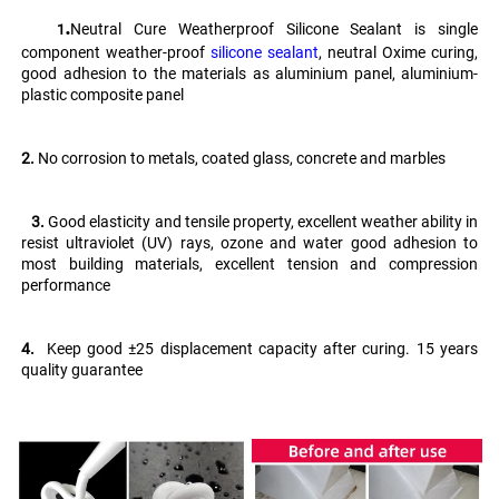
.
Neutral Cure Weatherproof Silicone Sealant is single 
   1
component weather-proof 
silicone sealant
, neutral Oxime curing, 
good adhesion to the materials as aluminium panel, aluminium-
plastic composite panel
2.
 No corrosion to metals, coated glass, concrete and marbles
   3. 
Good elasticity and tensile property, excellent weather ability in 
resist ultraviolet (UV) rays, ozone and water good adhesion to 
most building materials, excellent tension and compression 
performance 
4.
  Keep good ±25 displacement capacity after curing. 15 years 
quality guarantee