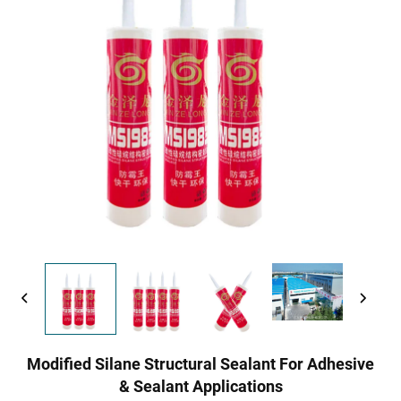
Modified Silane Structural Sealant For Adhesive
& Sealant Applications